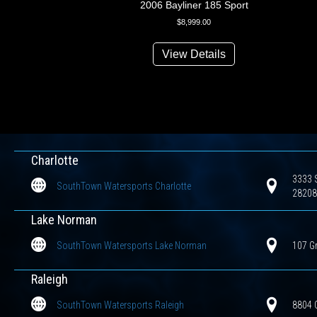
2006 Bayliner 185 Sport
$
8,999.00
View Details
Charlotte
3333 S
SouthTown Watersports Charlotte
28208
Lake Norman
SouthTown Watersports Lake Norman
107 G
Raleigh
SouthTown Watersports Raleigh
8804 G