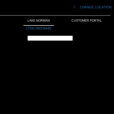
CHANGE LOCATION
LAKE NORMAN
CUSTOMER PORTAL
(704) 993 8446