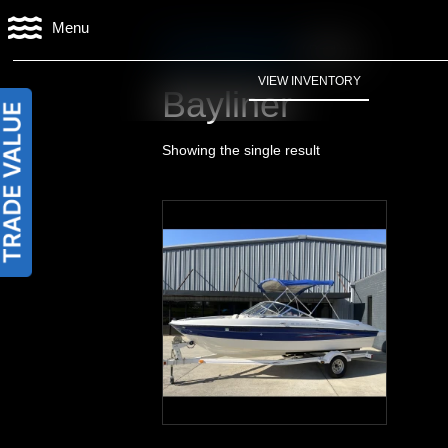
Menu
Home
/
Manufacturer
/ Bayliner
VIEW INVENTORY
Bayliner
Showing the single result