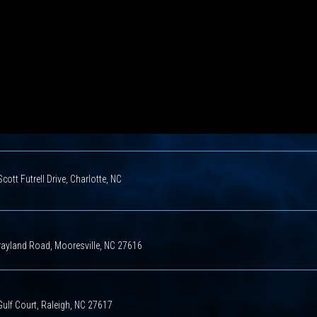
cott Futrell Drive, Charlotte, NC
rayland Road, Mooresville, NC 27616
ulf Court, Raleigh, NC 27617