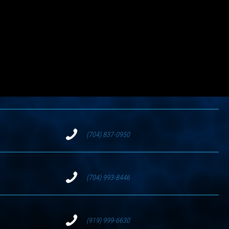
(704) 837-0950
(704) 993-8446
(919) 999-6630