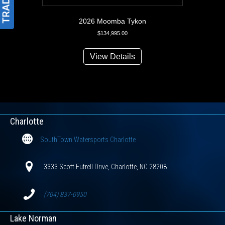
2026 Moomba Tykon
$
134,995.00
View Details
Charlotte
SouthTown Watersports Charlotte
3333 Scott Futrell Drive, Charlotte, NC 28208
(704) 837-0950
Lake Norman