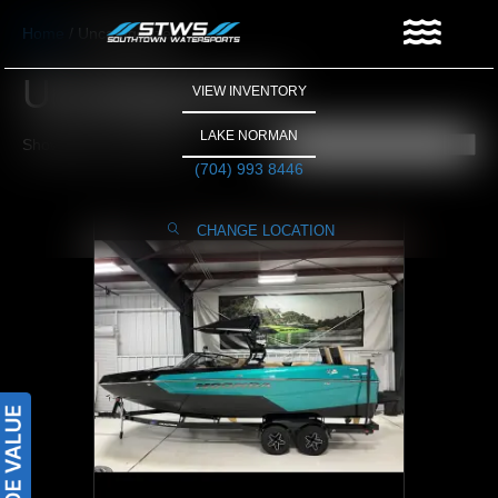
Home
/ Uncategorized
Uncategorized
VIEW INVENTORY
LAKE NORMAN
Showing the single result
(704) 993 8446
CHANGE LOCATION