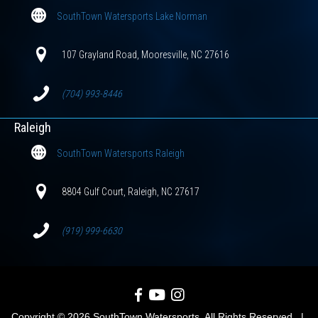
SouthTown Watersports Lake Norman
107 Grayland Road, Mooresville, NC 27616
(704) 993-8446
Raleigh
SouthTown Watersports Raleigh
8804 Gulf Court, Raleigh, NC 27617
(919) 999-6630
SouthTown Watersports on Facebook
SouthTown Watersports on YouTube
SouthTown Watersports on Inst
Copyright © 2026 SouthTown Watersports. All Rights Reserved. |