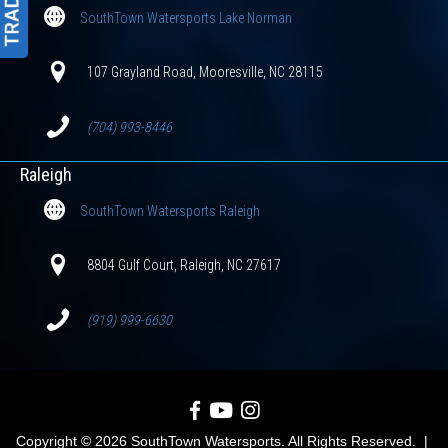
SouthTown Watersports Lake Norman
107 Grayland Road, Mooresville, NC 28115
(704) 993-8446
Raleigh
SouthTown Watersports Raleigh
8804 Gulf Court, Raleigh, NC 27617
(919) 999-6630
SouthTown Watersports on Facebook
SouthTown Watersports on YouTube
SouthTown Watersports on Inst
Copyright © 2026 SouthTown Watersports. All Rights Reserved. |