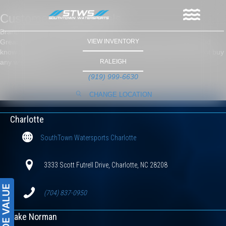
Customer Testimonials
Brandon Clontz Morganton, NC
Great group of guys, Jeremy and Danny are easy to deal with and
VIEW INVENTORY
know their stuff, purchased two boats from these guys and will not buy
any where else.
RALEIGH
(919) 999-6630
CHANGE LOCATION
Charlotte
SouthTown Watersports Charlotte
3333 Scott Futrell Drive, Charlotte, NC 28208
(704) 837-0950
Lake Norman