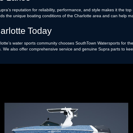
. Supra’s reputation for reliability, performance, and style makes it the 
s the unique boating conditions of the Charlotte area and can help ma
arlotte Today
otte’s water sports community chooses SouthTown Watersports for thei
ns. We also offer comprehensive service and genuine Supra parts to keep 