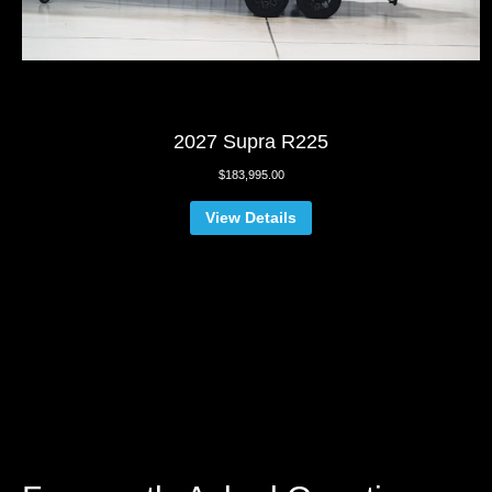
2027 Supra R225
$
183,995.00
View Details