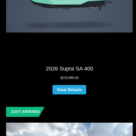
2026 Supra SA 400
$
219,995.00
View Details
JUST ARRIVED