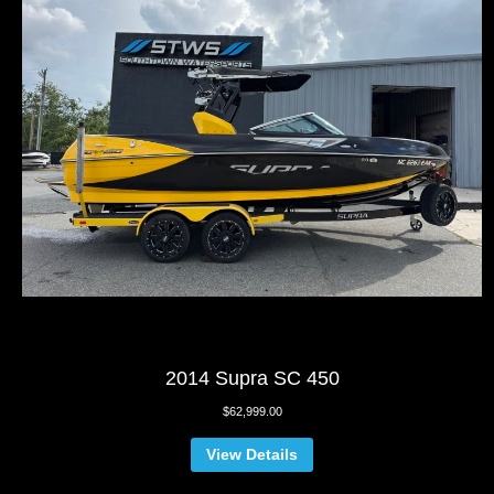
2014 Supra SC 450
$
62,999.00
View Details