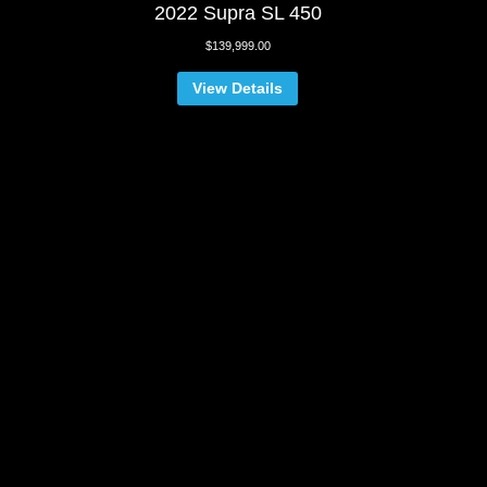
2022 Supra SL 450
$
139,999.00
View Details