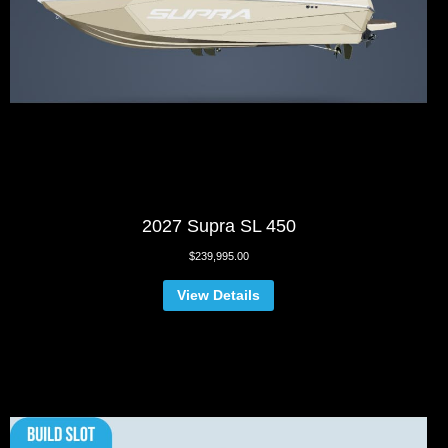
2027 Supra SL 450
$
239,995.00
View Details