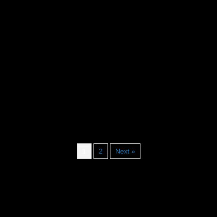
1
2
Next »