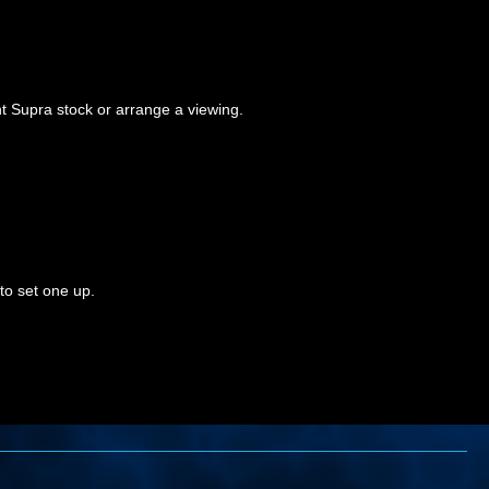
t Supra stock or arrange a viewing.
to set one up.