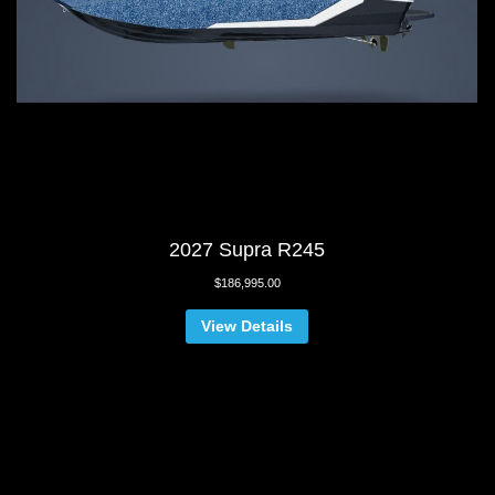
2027 Supra R245
$
186,995.00
View Details