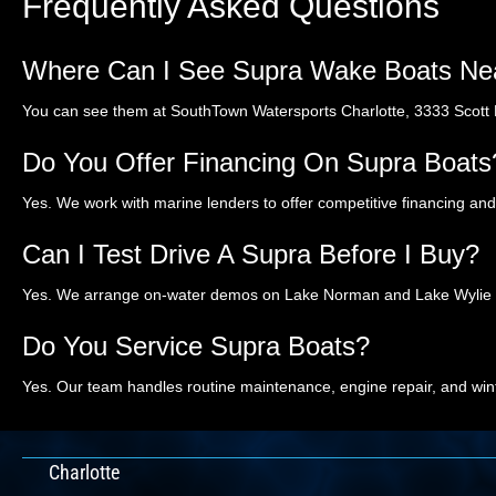
Frequently Asked Questions
Where Can I See Supra Wake Boats Nea
You can see them at SouthTown Watersports Charlotte, 3333 Scott Fu
Do You Offer Financing On Supra Boats
Yes. We work with marine lenders to offer competitive financing an
Can I Test Drive A Supra Before I Buy?
Yes. We arrange on-water demos on Lake Norman and Lake Wylie so 
Do You Service Supra Boats?
Yes. Our team handles routine maintenance, engine repair, and win
Charlotte