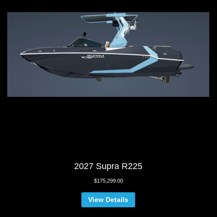
2027 Supra R225
$
175,299.00
View Details