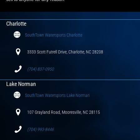
Charlotte
SouthTown Watersports Charlotte
3333 Scott Futrell Drive, Charlotte, NC 28208
(704) 837-0950
Lake Norman
SouthTown Watersports Lake Norman
107 Grayland Road, Mooresville, NC 28115
(704) 993-8446