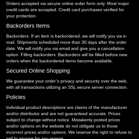
Orders accepted via secure online order form only. Most major
credit cards are accepted. Credit card purchases verified for
your protection.
Backorders Items
Backorders: If an item is backordered, we will notify you via e-
mail. Shipments scheduled more than 30 days after the order
date: We will notify you via email and give you a cancellation
option. Filling backorders: Backorders will be filled before new
orders when the backordered items become available.
Secured Online Shopping
We guarantee your order’s privacy and security over the web,
with all transactions utilizing an SSL secure server connection.
Policies
Individual product descriptions are claims of the manufacturer
and/or distributor and are not guaranteed accurate. Prices
subject to change without notice. Mistakenly posted prices
and/or options on the website do not obligate us to those
incorrect prices and/or options. We reserve the right to refuse to
sell to anyone for any reason.