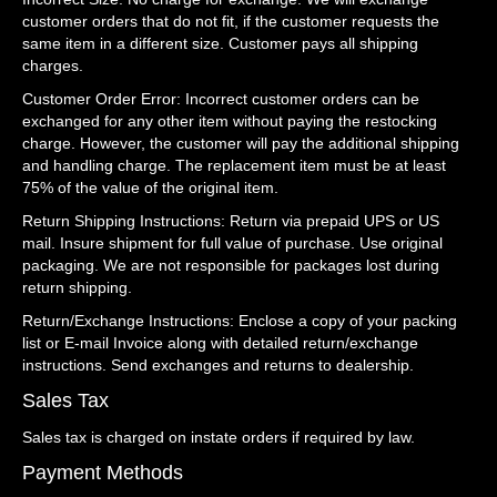
customer orders that do not fit, if the customer requests the
same item in a different size. Customer pays all shipping
charges.
Customer Order Error: Incorrect customer orders can be
exchanged for any other item without paying the restocking
charge. However, the customer will pay the additional shipping
and handling charge. The replacement item must be at least
75% of the value of the original item.
Return Shipping Instructions: Return via prepaid UPS or US
mail. Insure shipment for full value of purchase. Use original
packaging. We are not responsible for packages lost during
return shipping.
Return/Exchange Instructions: Enclose a copy of your packing
list or E-mail Invoice along with detailed return/exchange
instructions. Send exchanges and returns to dealership.
Sales Tax
Sales tax is charged on instate orders if required by law.
Payment Methods