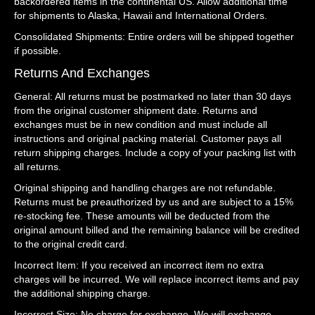
backordered items in the continental US. Allow additional time
for shipments to Alaska, Hawaii and International Orders.
Consolidated Shipments: Entire orders will be shipped together
if possible.
Returns And Exchanges
General: All returns must be postmarked no later than 30 days
from the original customer shipment date. Returns and
exchanges must be in new condition and must include all
instructions and original packing material. Customer pays all
return shipping charges. Include a copy of your packing list with
all returns.
Original shipping and handling charges are not refundable.
Returns must be preauthorized by us and are subject to a 15%
re-stocking fee. These amounts will be deducted from the
original amount billed and the remaining balance will be credited
to the original credit card.
Incorrect Item: If you received an incorrect item no extra
charges will be incurred. We will replace incorrect items and pay
the additional shipping charge.
Incorrect Size: No charge for exchange. We will exchange