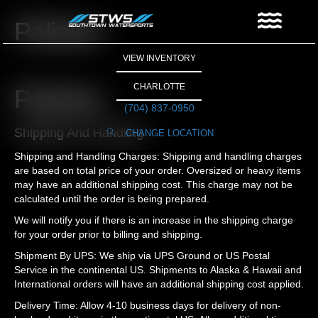
Policies
VIEW INVENTORY
CHARLOTTE
Policies
(704) 837-0950
Shipping And Handling
CHANGE LOCATION
Shipping and Handling Charges: Shipping and handling charges
are based on total price of your order. Oversized or heavy items
may have an additional shipping cost. This charge may not be
calculated until the order is being prepared.
We will notify you if there is an increase in the shipping charge
for your order prior to billing and shipping.
Shipment By UPS: We ship via UPS Ground or US Postal
Service in the continental US. Shipments to Alaska & Hawaii and
International orders will have an additional shipping cost applied.
Delivery Time: Allow 4-10 business days for delivery of non-